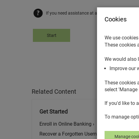
If you need assistance at any point, select the he
Cookies
Start
We use cookies 
These cookies a
We would also l
Improve our 
These cookies a
select 'Manage 
Related Content
If you'd like to 
Get Started
To manage optio
Enroll in Online Banking ›
Recover a Forgotten Username ›
Manage cook