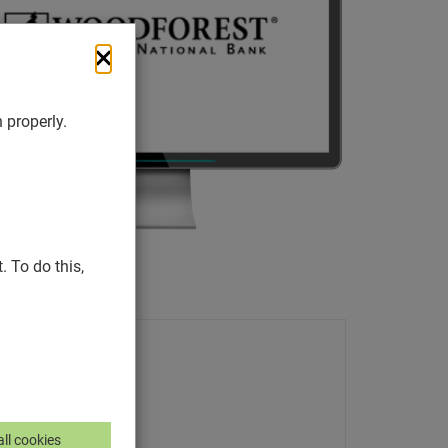
 properly.
 To do this,
ll cookies