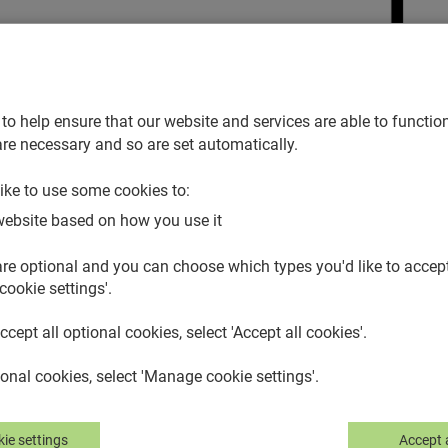
lp icon.
to help ensure that our website and services are able to function
re necessary and so are set automatically.
ike to use some cookies to:
website based on how you use it
re optional and you can choose which types you'd like to accept.
cookie settings'.
accept all optional cookies, select 'Accept all cookies'.
nal cookies, select 'Manage cookie settings'.
ie settings
Accept a