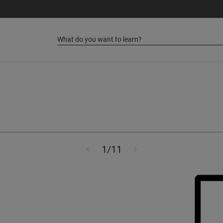
Step
of
1
/
11