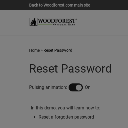
Back to Woodforest.com main site
Home
Reset Password
Reset Password
off
on
Pulsing animation:
On
In this demo, you will learn how to:
Reset a forgotten password