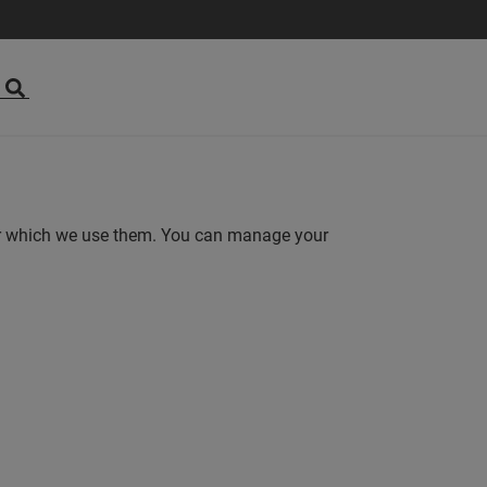
for which we use them. You can manage your