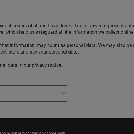
g it confidential and have done all in its power to prevent data
, which help us safeguard all the information we collect online
that information, may count as personal data. We may also be a
ect, store and use your personal data.
l data in our privacy notice.
n) on behalf of Woodforest National Bank.