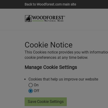
Back to Woodforest.com main site
Cookie Notice
This Cookies notice provides you with informati
cookie preferences at any time below.
Manage Cookie Settings
Cookies that help us improve our website
On
Off
Save Cookie Settings