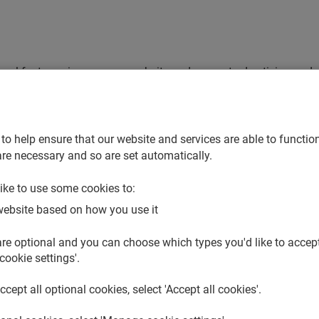
ional features, improve our website and support advertising and 
collected about them when it’s not strictly necessary, and so we
se which of the optional cookies to accept, we’ve organised these
 trusted partners help us make use of these optional cookies.
to help ensure that our website and services are able to function
re necessary and so are set automatically.
or us to use in your cookie settings and make changes at any t
ike to use some cookies to:
website based on how you use it
re optional and you can choose which types you'd like to accept.
people use our website. We can then use this data to improve h
cookie settings'.
to our website and to see which pages people go to and what they
accept all optional cookies, select 'Accept all cookies'.
who also set these cookies on this website.