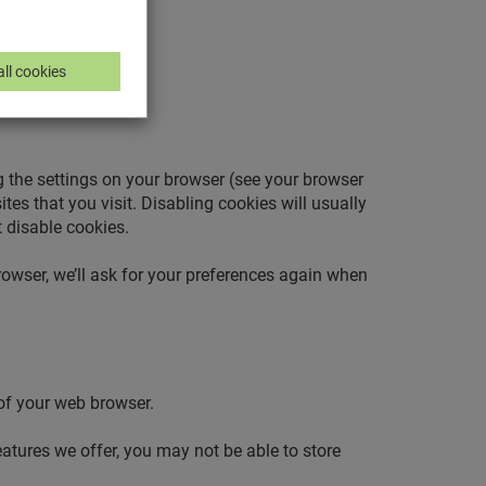
ll cookies
g the settings on your browser (see your browser
tes that you visit. Disabling cookies will usually
t disable cookies.
owser, we’ll ask for your preferences again when
 of your web browser.
eatures we offer, you may not be able to store