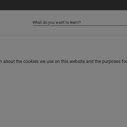
on about the cookies we use on this website and the purposes 