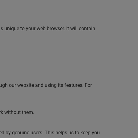
is unique to your web browser. It will contain
.
ugh our website and using its features. For
rk without them.
sed by genuine users. This helps us to keep you