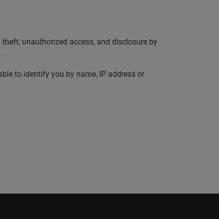
 theft, unauthorized access, and disclosure by
.
ble to identify you by name, IP address or