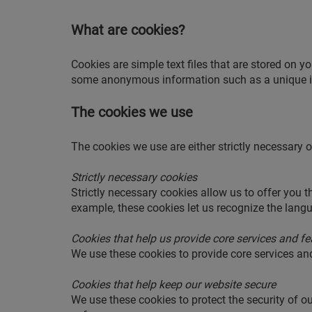
What are cookies?
Cookies are simple text files that are stored on y
some anonymous information such as a unique id
The cookies we use
The cookies we use are either strictly necessary o
Strictly necessary cookies
Strictly necessary cookies allow us to offer you 
example, these cookies let us recognize the langua
Cookies that help us provide core services and fe
We use these cookies to provide core services an
Cookies that help keep our website secure
We use these cookies to protect the security of o