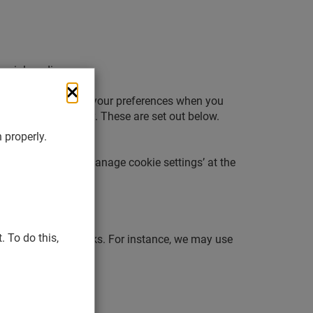
social media.
 will ask you to set your preferences when you
 cookies by category. These are set out below.
 properly.
ime by selecting ‘Manage cookie settings’ at the
 To do this,
ow our website works. For instance, we may use
 do there.