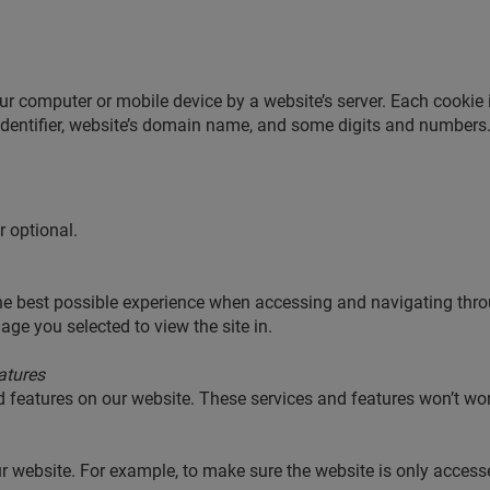
our computer or mobile device by a website’s server. Each cookie 
entifier, website’s domain name, and some digits and numbers
r optional.
the best possible experience when accessing and navigating thro
ge you selected to view the site in.
atures
d features on our website. These services and features won’t wo
ur website. For example, to make sure the website is only acces