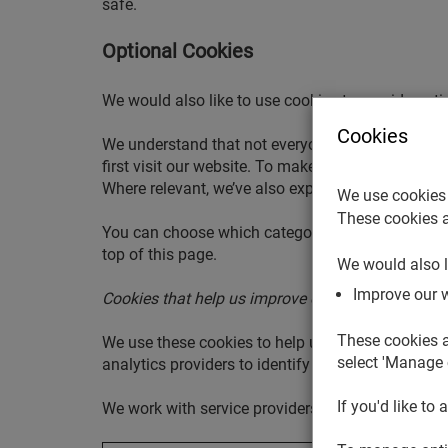
safe.
Optional Cookies
We would also like to use cookies to provide opt
Cookies
We understand that not everyone likes data to be 
first visit our website. To make it easier to choo
Where relevant, we’ve also explained which of our
We use cookies 
These cookies a
You can choose which categories you’d be happy f
top of this page.
We would also l
Improve our 
Cookies that help us improve our website
These cookies a
We use these cookies to help us understand how 
select 'Manage 
analytics providers to identify and count visits 
If you'd like to 
We work with service providers and third parties 