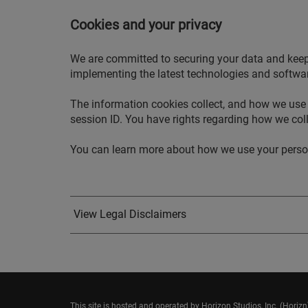
Cookies and your privacy
We are committed to securing your data and keepin
implementing the latest technologies and software
The information cookies collect, and how we use 
session ID. You have rights regarding how we coll
You can learn more about how we use your persona
View Legal Disclaimers
This site is hosted and operated by Horizon Studios, Inc. (Horiz